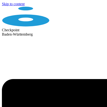
Skip to content
Checkpoint
Baden-Württemberg